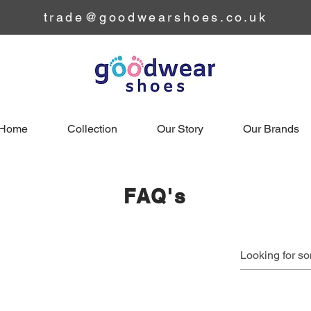
trade@goodwearshoes.co.uk
Home
Collection
Our Story
Our Brands
FAQ's