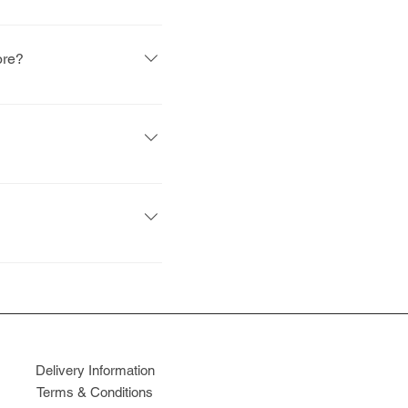
ne is mid-October and the
ore?
terests of our existing
lity (i.e. how close the
ve to account for
ntroduction of the tax on
Delivery Information
Terms & Conditions