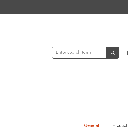
General
Product