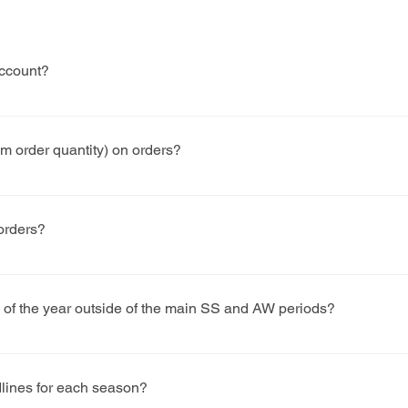
account?
y form and a member of our team will aim to get back to you wi
 order quantity) on orders?
 as we can with regards to a MoQ. However, our shoes are cust
 each style and colourway that goes in to production. As a gui
 orders?
pairs for the MoQ.
rks on a 6-8 weeks lead time, however, there are quieter times o
uicker.
s of the year outside of the main SS and AW periods?
hroughout the year. Again, this would be subject to a minimum or
lines for each season?