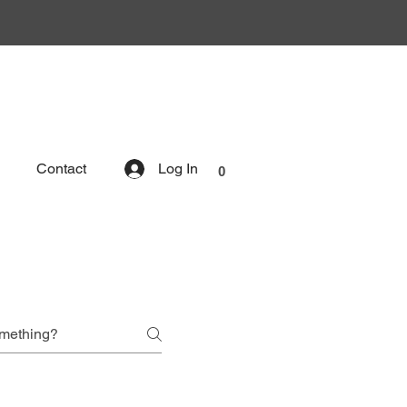
Contact
Log In
0