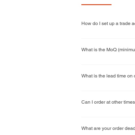
How do I set up a trade 
Complete our trade enquir
What is the MoQ (minimum
We try to be as flexible
and machinery changed for
What is the lead time on
customers, we advise 50 
Generally, our factory wo
turn orders round much q
Can I order at other time
Yes, we can take orders t
What are your order dead