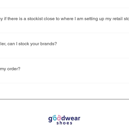
dates in advance of each season, but as a guide, the SS deadli
y if there is a stockist close to where I am setting up my retail st
 case by case basis and do our best to ensure the commercial in
ront of our decision. The key factors we consider are the store loca
iler, can I stock your brands?
ists) and population.
retailers outside of the UK but please be aware that you will ha
 as well account for any relevant import duties.
 my order?
r ‘young children’ have been charged a zero-rate VAT since the i