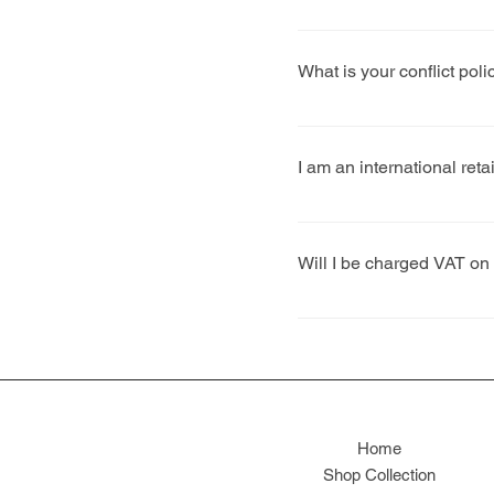
We will confirm specific 
AW deadline is mid-May.
What is your conflict polic
We deal with matters on a
stockists are at the foref
I am an international reta
store is to existing stock
Yes. We have a number of 
additional shipping costs
Will I be charged VAT on
No. Clothing and shoes fo
1 April 1973.
Home
Shop Collection