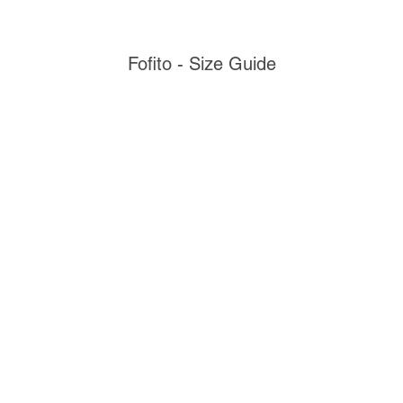
Fofito - Size Guide