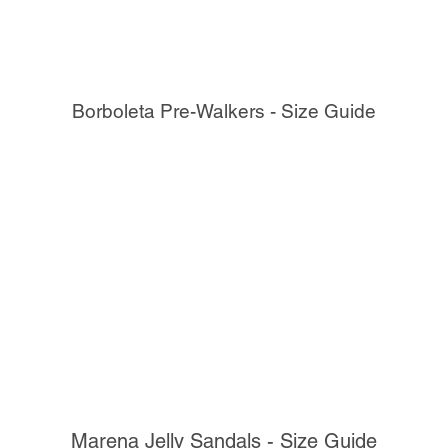
Borboleta Pre-Walkers - Size Guide
Marena Jelly Sandals - Size Guide