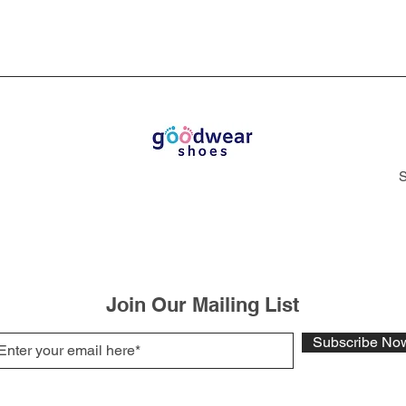
S
Join Our Mailing List
Subscribe No