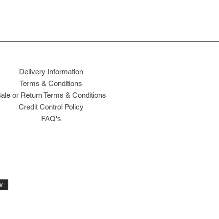
Delivery Information
Terms & Conditions
ale or Return Terms & Conditions
Credit Control Policy
FAQ's
w