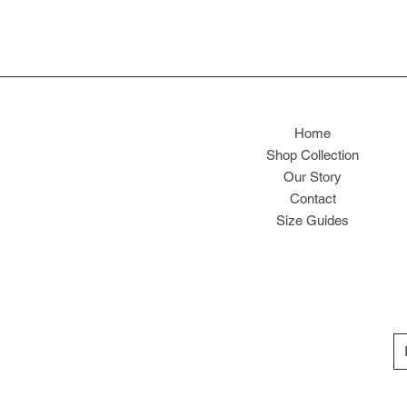
Home
Shop Collection
Our Story
Contact
Size Guides