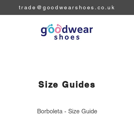
trade@goodwearshoes.co.uk
Home
Collection
Our Story
Our Brands
Size Guides
Borboleta - Size Guide