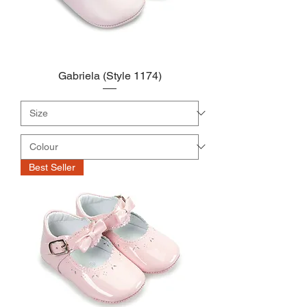
Gabriela (Style 1174)
Best Seller