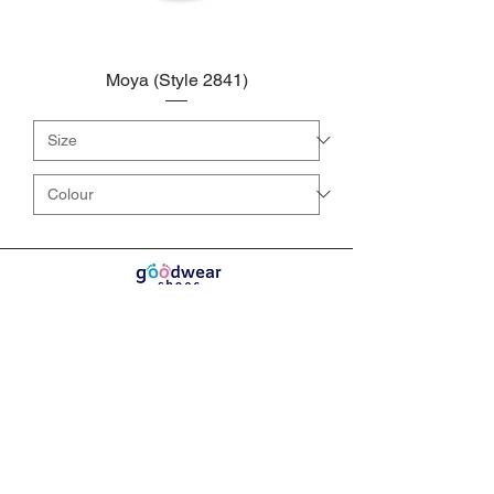
Moya (Style 2841)
Home
Shop Collection
Our Story
Contact
Size Guides
Delivery Information