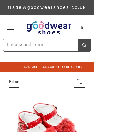
trade@goodwearshoes.co.uk
0
- PRICES AVAILABLE TO ACCOUNT HOLDERS ONLY -
Filter