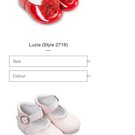
Luzia (Style 2716)