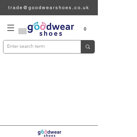
trade@goodwearshoes.co.uk
Sizes
0
Add to Cart