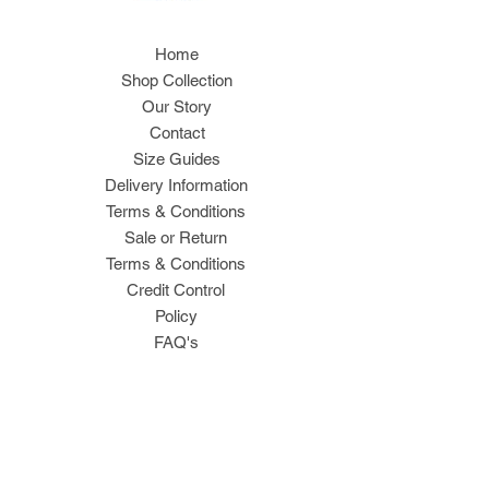
Home
Shop Collection
Our Story
Contact
Size Guides
Delivery Information
Terms & Conditions
Sale or Return
Terms & Conditions
Credit Control
Policy
FAQ's
Join Our Mailing List