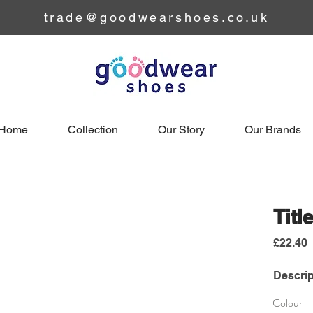
trade@goodwearshoes.co.uk
Home
Collection
Our Story
Our Brands
Titl
£22.40
Descrip
Colour