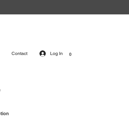
Contact
Log In
0
e
tion