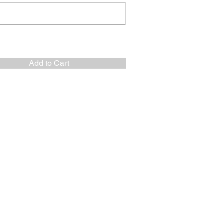
Add to Cart