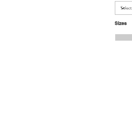
Sizes