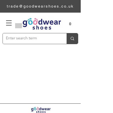
trade@goodwearshoes.co.uk
Sizes
0
Add to Cart