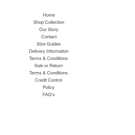
Home
Shop Collection
Our Story
Contact
Size Guides
Delivery Information
Terms & Conditions
Sale or Return
Terms & Conditions
Credit Control
Policy
FAQ's
Join Our Mailing List