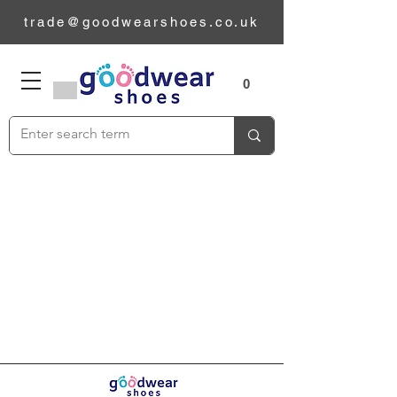
trade@goodwearshoes.co.uk
Sizes
0
Add to Cart