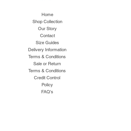
Home
Shop Collection
Our Story
Contact
Size Guides
Delivery Information
Terms & Conditions
Sale or Return
Terms & Conditions
Credit Control
Policy
FAQ's
Join Our Mailing List